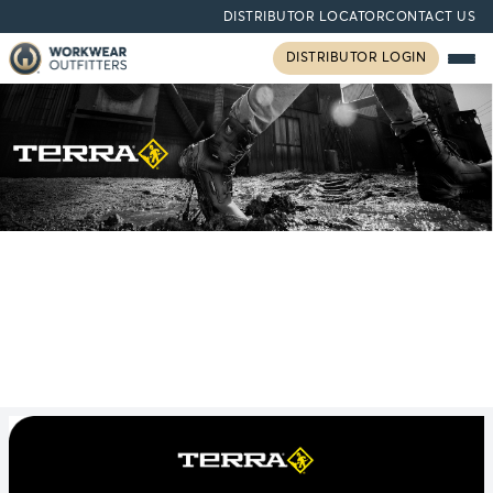
DISTRIBUTOR LOCATOR
CONTACT US
DISTRIBUTOR LOGIN