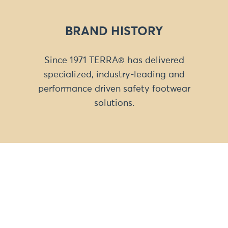
BRAND HISTORY
Since 1971 TERRA® has delivered
specialized, industry-leading and
performance driven safety footwear
solutions.