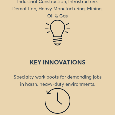
Industrial Construction, Infrastructure,
Demolition, Heavy Manufacturing, Mining,
Oil & Gas
KEY INNOVATIONS
Specialty work boots for demanding jobs
in harsh, heavy-duty environments.