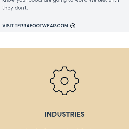
know your boots are going to work. We test until
they don’t.
VISIT TERRAFOOTWEAR.COM
INDUSTRIES