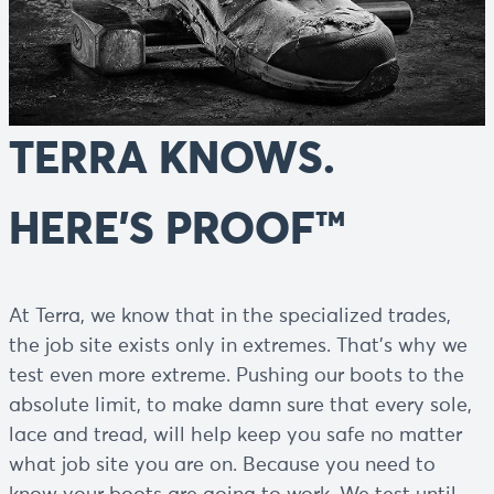
TERRA KNOWS.
HERE’S PROOF™
At Terra, we know that in the specialized trades,
the job site exists only in extremes. That’s why we
test even more extreme. Pushing our boots to the
absolute limit, to make damn sure that every sole,
lace and tread, will help keep you safe no matter
what job site you are on. Because you need to