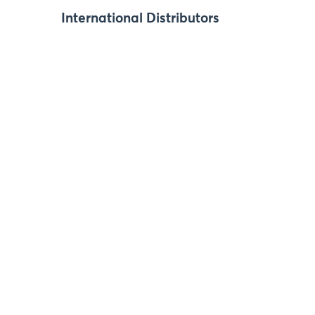
International Distributors