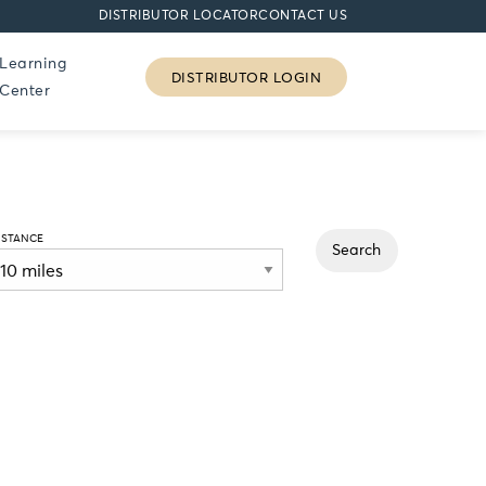
DISTRIBUTOR LOCATOR
CONTACT US
Learning
DISTRIBUTOR LOGIN
Center
ISTANCE