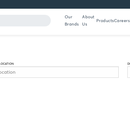
Our
About
Products
Careers
Brands
Us
LOCATION
D