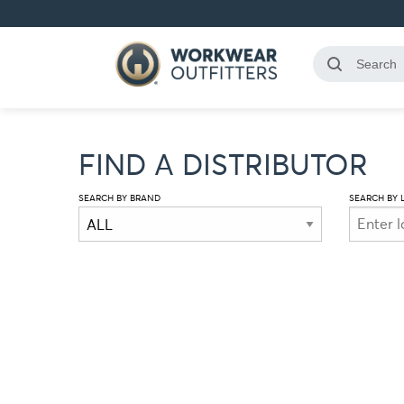
FIND A DISTRIBUTOR
SEARCH BY BRAND
SEARCH BY 