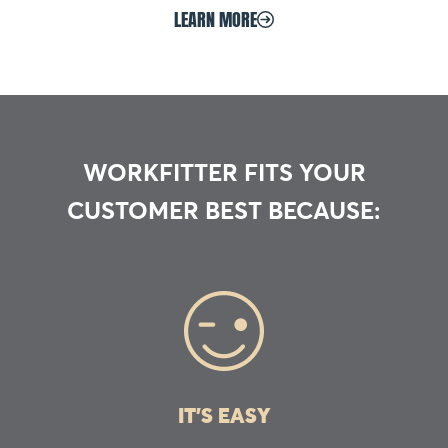
LEARN MORE
WORKFITTER FITS YOUR
CUSTOMER BEST BECAUSE:
IT’S EASY