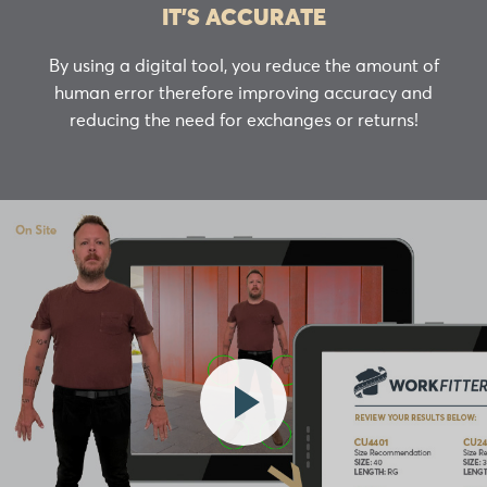
IT’S ACCURATE
By using a digital tool, you reduce the amount of
human error therefore improving accuracy and
reducing the need for exchanges or returns!