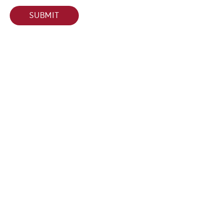
SUBMIT