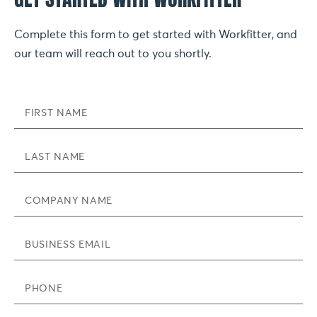
Complete this form to get started with Workfitter, and
our team will reach out to you shortly.