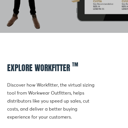
™
EXPLORE WORKFITTER
Discover how Workfitter, the virtual sizing 
tool from Workwear Outfitters, helps 
distributors like you speed up sales, cut 
costs, and deliver a better buying 
experience for your customers.