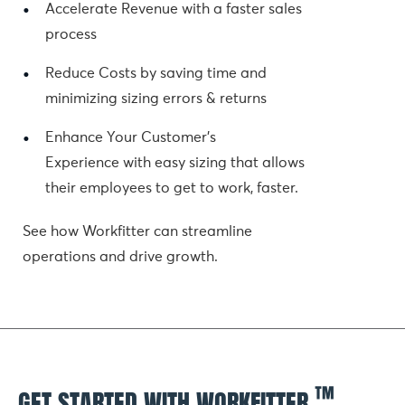
Accelerate Revenue with a faster sales 
process
Reduce Costs by saving time and 
minimizing sizing errors & returns
Enhance Your Customer's 
Experience with easy sizing that allows 
their employees to get to work, faster.
See how Workfitter can streamline 
operations and drive growth.
™
GET STARTED WITH WORKFITTER