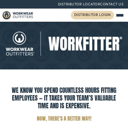
DISTRIBUTOR LOCATOR
CONTACT US
DISTRIBUTOR LOGIN
WE KNOW YOU SPEND COUNTLESS HOURS FITTING
EMPLOYEES — IT TAKES YOUR TEAM’S VALUABLE
TIME AND IS EXPENSIVE.
NOW, THERE’S A BETTER WAY!