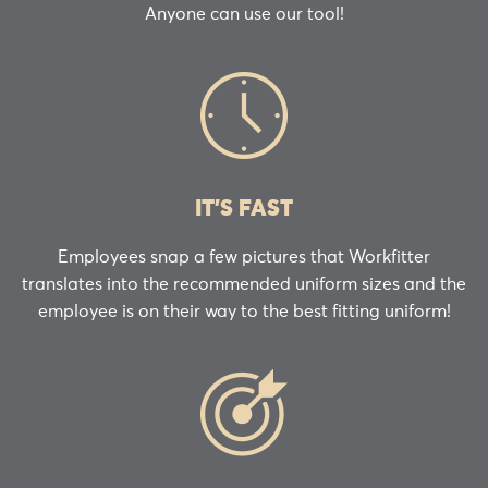
Anyone can use our tool!
IT’S FAST
Employees snap a few pictures that Workfitter
translates into the recommended uniform sizes and the
employee is on their way to the best fitting uniform!