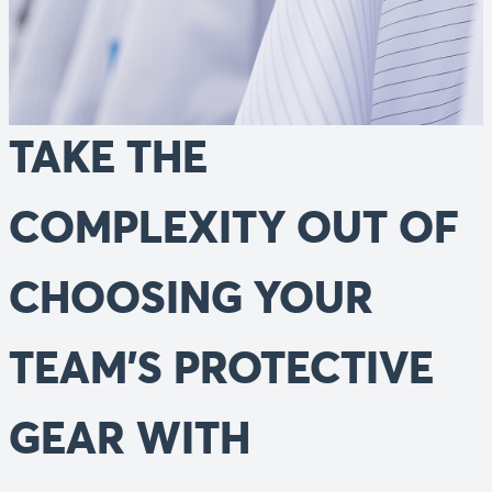
TAKE THE
COMPLEXITY OUT OF
CHOOSING YOUR
TEAM'S PROTECTIVE
GEAR WITH