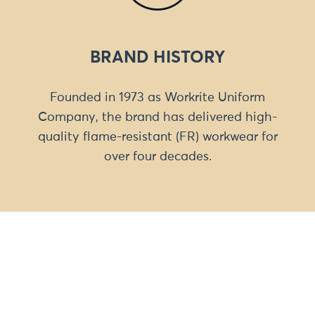
BRAND HISTORY
Founded in 1973 as Workrite Uniform
Company, the brand has delivered high-
quality flame-resistant (FR) workwear for
over four decades.