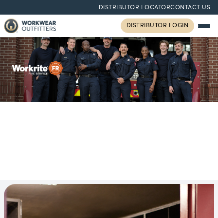
DISTRIBUTOR LOCATOR
CONTACT US
DISTRIBUTOR LOGIN