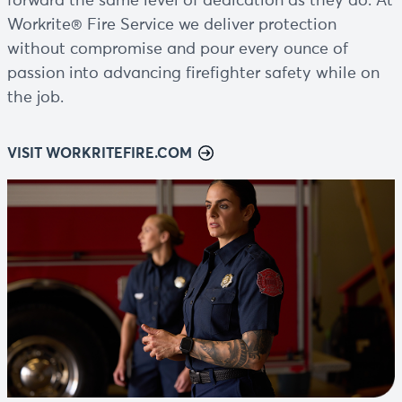
forward the same level of dedication as they do. At
Workrite® Fire Service we deliver protection
without compromise and pour every ounce of
passion into advancing firefighter safety while on
the job.
VISIT WORKRITEFIRE.COM