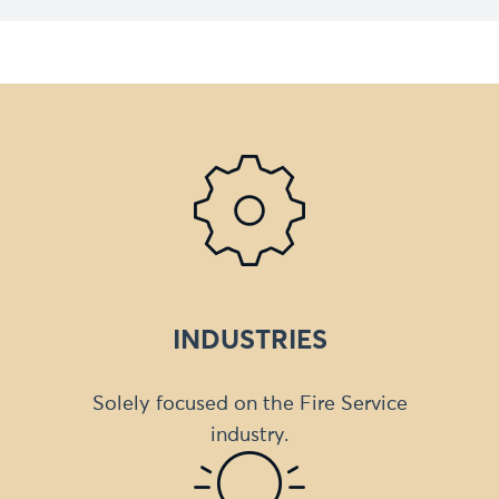
INDUSTRIES
Solely focused on the Fire Service
industry.