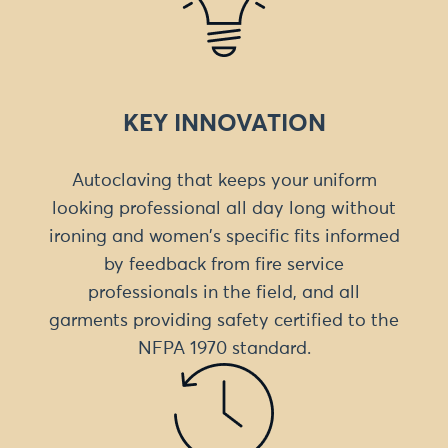
KEY INNOVATION
Autoclaving that keeps your uniform
looking professional all day long without
ironing and women's specific fits informed
by feedback from fire service
professionals in the field, and all
garments providing safety certified to the
NFPA 1970 standard.