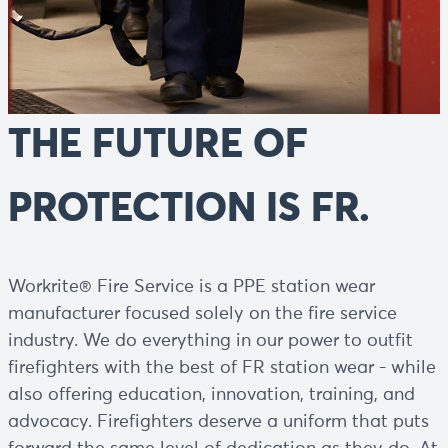
THE FUTURE OF
PROTECTION IS FR.
Workrite® Fire Service is a PPE station wear
manufacturer focused solely on the fire service
industry. We do everything in our power to outfit
firefighters with the best of FR station wear - while
also offering education, innovation, training, and
advocacy. Firefighters deserve a uniform that puts