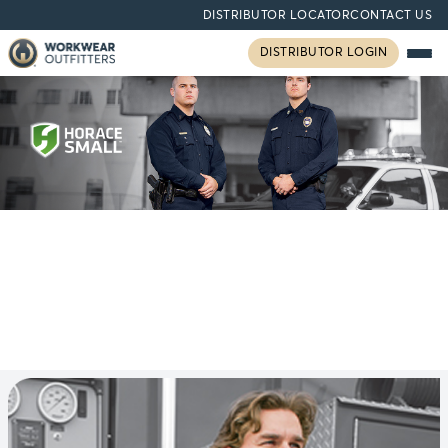
DISTRIBUTOR LOCATOR
CONTACT US
DISTRIBUTOR LOGIN