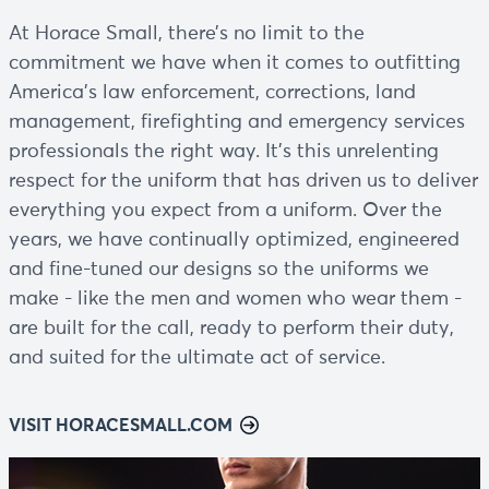
At Horace Small, there’s no limit to the
commitment we have when it comes to outfitting
America’s law enforcement, corrections, land
management, firefighting and emergency services
professionals the right way. It’s this unrelenting
respect for the uniform that has driven us to deliver
everything you expect from a uniform. Over the
years, we have continually optimized, engineered
and fine-tuned our designs so the uniforms we
make - like the men and women who wear them -
are built for the call, ready to perform their duty,
and suited for the ultimate act of service.
VISIT HORACESMALL.COM