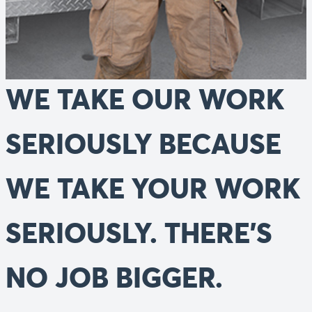
WE TAKE OUR WORK
SERIOUSLY BECAUSE
WE TAKE YOUR WORK
SERIOUSLY. THERE’S
NO JOB BIGGER.