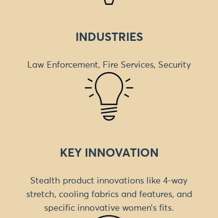
INDUSTRIES
Law Enforcement, Fire Services, Security
KEY INNOVATION
Stealth product innovations like 4-way
stretch, cooling fabrics and features, and
specific innovative women’s fits.