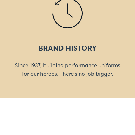
BRAND HISTORY
Since 1937, building performance uniforms
for our heroes. There’s no job bigger.