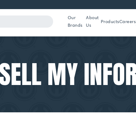
Our
About
Products
Careers
Brands
Us
 SELL MY INFO