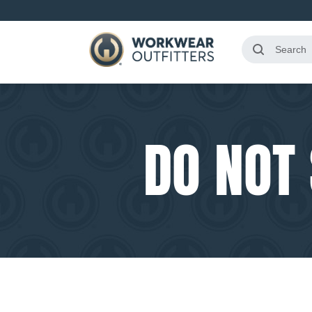
DO NOT