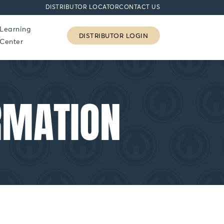
DISTRIBUTOR LOCATOR
CONTACT US
Learning
DISTRIBUTOR LOGIN
Center
RMATION